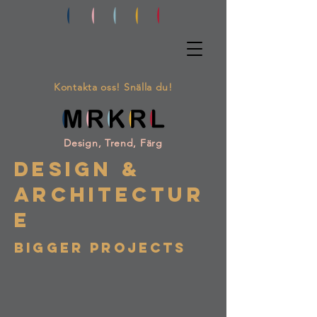
Kontakta oss! Snälla du!
Design, Trend, Färg
DESIGN &
ARCHITECTUR
E
BIGGER PROJECTS