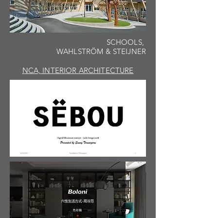
SCHOOLS,
WAHLSTRÖM & STEIJNER
NCA, INTERIOR ARCHITECTURE