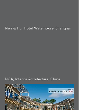
Neri & Hu, Hotel Waterhouse, Shanghai
NCA, Interior Architecture, China