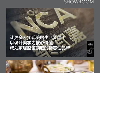
SHOWROOM
LEGEHUSET, INTERIOR ARCHITECTURE
CONTACT MRKRL