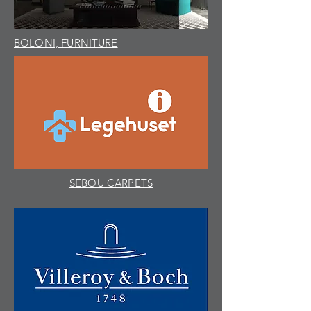
BOLONI, FURNITURE
SEBOU CARPETS