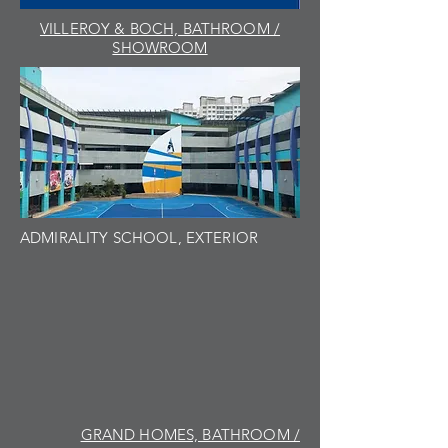
VILLEROY & BOCH, BATHROOM /
SHOWROOM
ADMIRALITY SCHOOL, EXTERIOR
GRAND HOMES, BATHROOM /